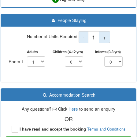
People Staying
-
1
+
Number of Units Required
Adults
Children (4-12 yrs)
Infants (0-3 yrs)
Room 1
Accommodation Search
Any questions?
Click
Here
to send an enquiry
OR
I have read and accept the booking
Terms and Conditions