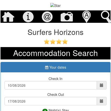
Surfers Horizons
Accommodation Search
Your dates
Check In
Check Out
Night(s) Stay
7