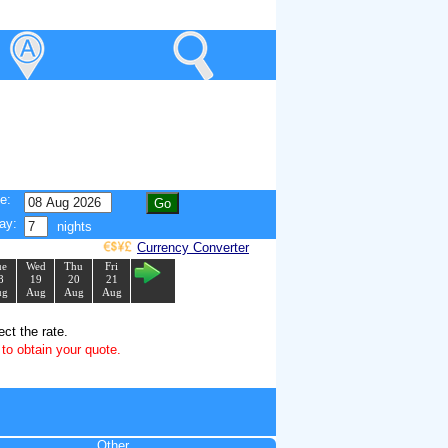
e:
ay:
nights
Currency Converter
ue
Wed
Thu
Fri
8
19
20
21
ug
Aug
Aug
Aug
ect the rate.
to obtain your quote.
Other