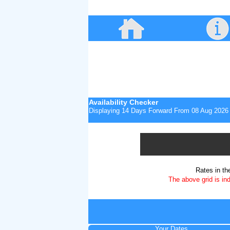
Availability Checker
Displaying 14 Days Forward From
08 Aug 2026
Rates in th
The above grid is in
Your Dates