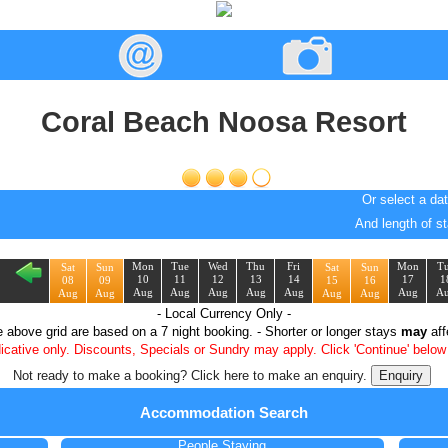
Coral Beach Noosa Resort
Or select a dat
And length of st
Mon
Tue
Wed
Thu
Fri
Mon
T
Sat
Sun
Sat
Sun
10
11
12
13
14
17
1
08
09
15
16
Aug
Aug
Aug
Aug
Aug
Aug
A
Aug
Aug
Aug
Aug
- Local Currency Only -
e above grid are based on a
7
night booking. - Shorter or longer stays
may
aff
dicative only. Discounts, Specials or Sundry may apply. Click 'Continue' below 
Not ready to make a booking? Click here to make an enquiry.
Accommodation Search
People Staying