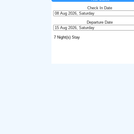
Check In Date
Departure Date