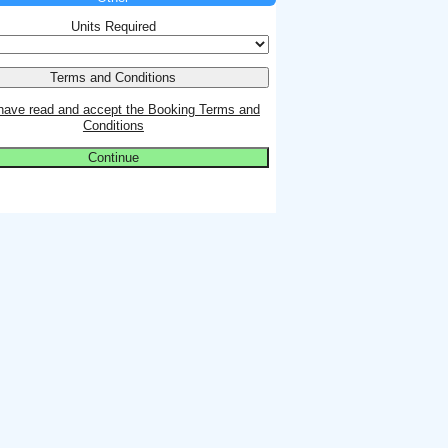
Units Required
 have read and accept the Booking Terms and
Conditions