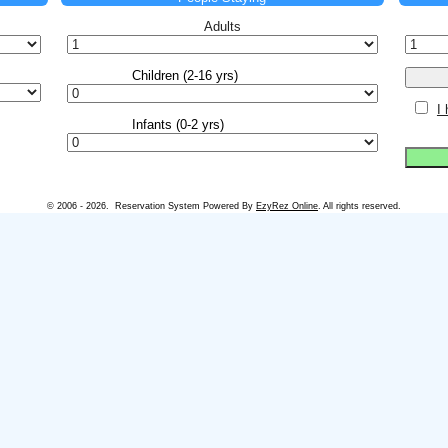
Adults
I
© 2006 - 2026. Reservation System Powered By
EzyRez Online
. All rights reserved.